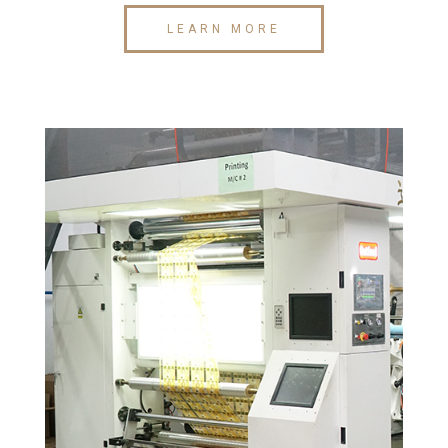
LEARN MORE