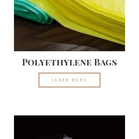
Polyethylene Bags
LEARN MORE