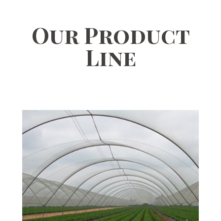
Our Product
Line