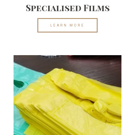
Specialised Films
LEARN MORE