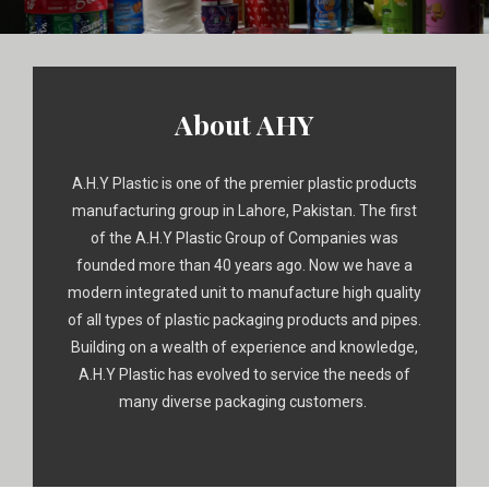
About AHY
A.H.Y Plastic is one of the premier plastic products
manufacturing group in Lahore, Pakistan. The first
of the A.H.Y Plastic Group of Companies was
founded more than 40 years ago. Now we have a
modern integrated unit to manufacture high quality
of all types of plastic packaging products and pipes.
Building on a wealth of experience and knowledge,
A.H.Y Plastic has evolved to service the needs of
many diverse packaging customers.