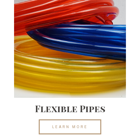
Flexible Pipes
LEARN MORE