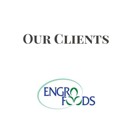
Our Clients