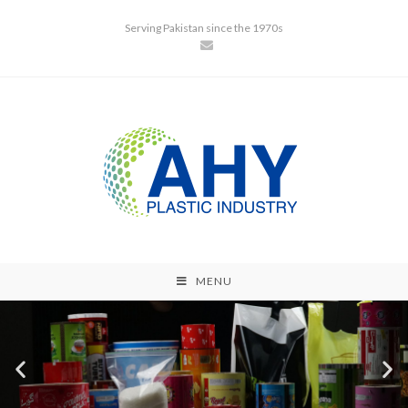
Serving Pakistan since the 1970s
MENU