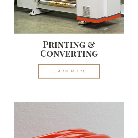
Printing &
Converting
LEARN MORE