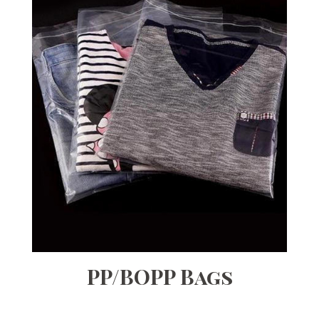
PP/BOPP Bags