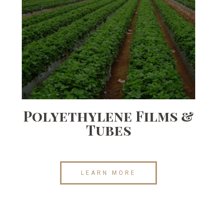
Polyethylene Films &
Tubes
LEARN MORE